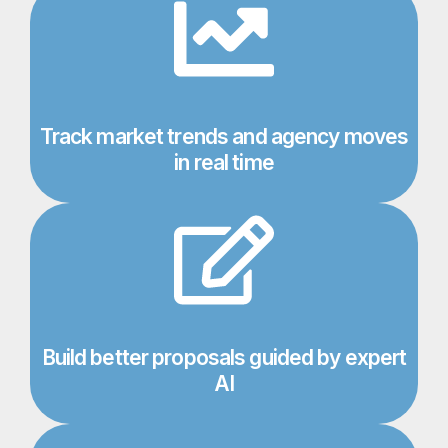
Track market trends and agency moves
in real time​
Build better proposals guided by expert
AI​