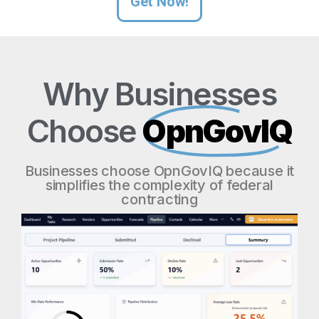
Get Now!
Why Businesses
Choose
OpnGovIQ
Businesses choose OpnGovIQ because it
simplifies the complexity of federal
contracting