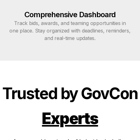
Comprehensive Dashboard
Track bids, awards, and teaming opportunities in
one place. Stay organized with deadlines, reminders,
and real-time updates.
Trusted by GovCon
Experts