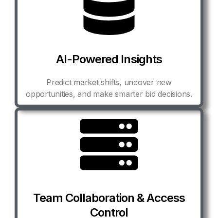
AI-Powered Insights
Predict market shifts, uncover new
opportunities, and make smarter bid decisions.
Team Collaboration & Access
Control