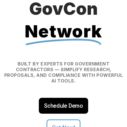
GovCon
Network
BUILT BY EXPERTS FOR GOVERNMENT
CONTRACTORS — SIMPLIFY RESEARCH,
PROPOSALS, AND COMPLIANCE WITH POWERFUL
AI TOOLS.
Schedule Demo