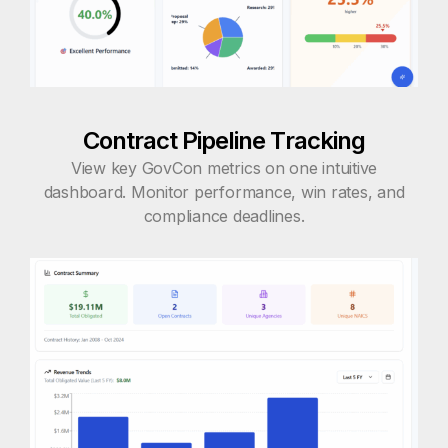
Contract Pipeline Tracking
View key GovCon metrics on one intuitive
dashboard. Monitor performance, win rates, and
compliance deadlines.