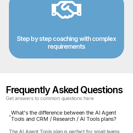
Step by step coaching with complex
requirements​
Frequently Asked Questions
Get answers to common questions here
What's the difference between the AI Agent
Tools and CRM / Research / AI Tools plans?
The AI Agent Tools plan is perfect for small teams