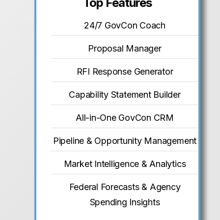
Top Features
24/7 GovCon Coach
Proposal Manager
RFI Response Generator
Capability Statement Builder
All-in-One GovCon CRM
Pipeline & Opportunity Management
Market Intelligence & Analytics
Federal Forecasts & Agency
Spending Insights