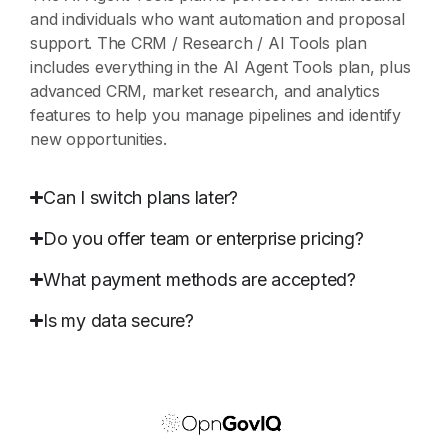
and individuals who want automation and proposal
support. The CRM / Research / AI Tools plan
includes everything in the AI Agent Tools plan, plus
advanced CRM, market research, and analytics
features to help you manage pipelines and identify
new opportunities.
Can I switch plans later?
Do you offer team or enterprise pricing?
What payment methods are accepted?
Is my data secure?