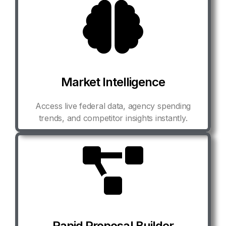
Market Intelligence
Access live federal data, agency spending
trends, and competitor insights instantly.
Rapid Proposal Builder