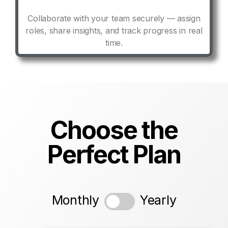
Collaborate with your team securely — assign
roles, share insights, and track progress in real
time.
Choose the
Perfect Plan
Monthly
Yearly