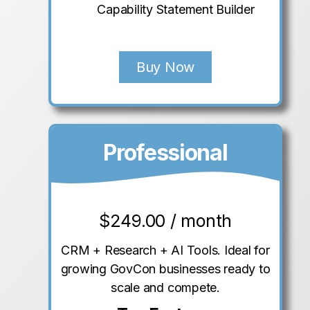
Capability Statement Builder
Buy Now
Professional
$
249.00 / month
CRM + Research + AI Tools. Ideal for
growing GovCon businesses ready to
scale and compete.