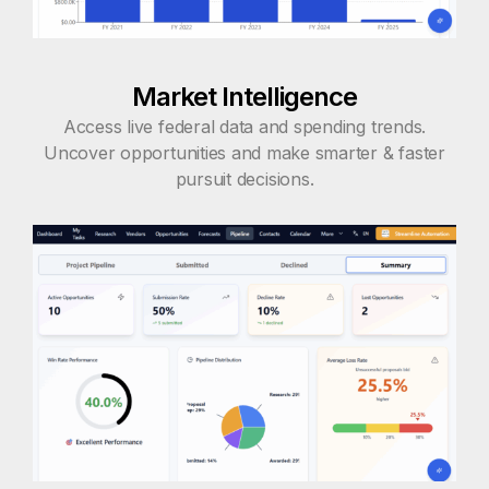
Market Intelligence
Access live federal data and spending trends.
Uncover opportunities and make smarter & faster
pursuit decisions.