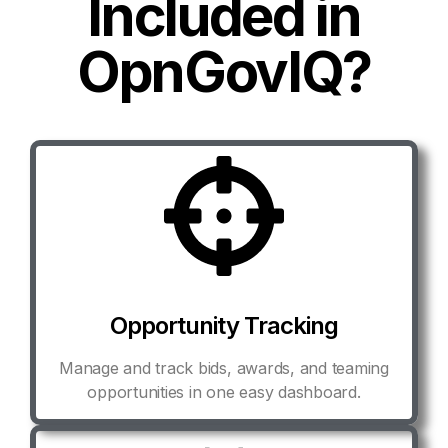
Included in
OpnGovIQ?
Opportunity Tracking
Manage and track bids, awards, and teaming
opportunities in one easy dashboard.