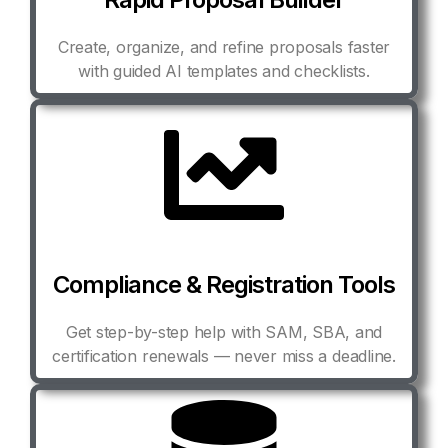
Create, organize, and refine proposals faster
with guided AI templates and checklists.
Compliance & Registration Tools
Get step-by-step help with SAM, SBA, and
certification renewals — never miss a deadline.