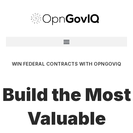
WIN FEDERAL CONTRACTS WITH OPNGOVIQ
Build the Most
Valuable