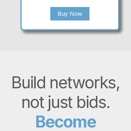
Buy Now
Build networks,
not just bids.
Become