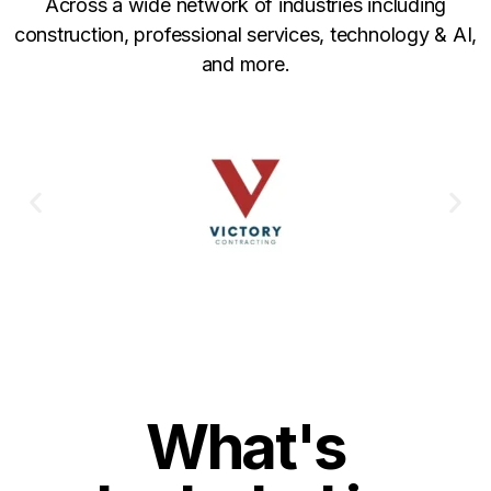
Across a wide network of industries including
construction, professional services, technology & AI,
and more.
What's