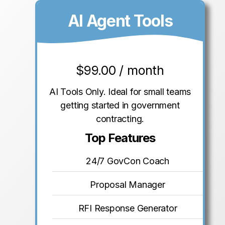
AI Agent Tools
$
99.00 / month
AI Tools Only. Ideal for small teams
getting started in government
contracting.
Top Features
24/7 GovCon Coach
Proposal Manager
RFI Response Generator