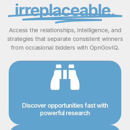
irreplaceable.
Access the relationships, intelligence, and
strategies that separate consistent winners
from occasional bidders with OpnGovIQ.
Discover opportunities fast with
powerful research