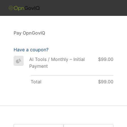
Skip to the content
Pay OpnGovIQ
Have a coupon?
AI Tools / Monthly – Initial
$99.00
Payment
Total
$99.00