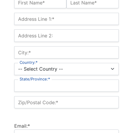
Name:*
First Name*
Last Name*
Billing Address
Address Line 1:*
Address Line 2:
City:*
Country:*
State/Province:*
Zip/Postal Code:*
Email:*