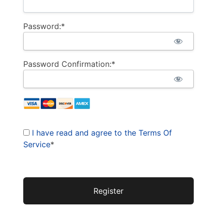
Password:*
Password Confirmation:*
I have read and agree to the Terms Of
Service
*
No val