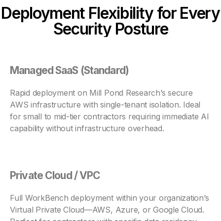
Deployment Flexibility for Every
Security Posture
Managed SaaS (Standard)
Rapid deployment on Mill Pond Research’s secure
AWS infrastructure with single-tenant isolation. Ideal
for small to mid-tier contractors requiring immediate AI
capability without infrastructure overhead.
Private Cloud / VPC
Full WorkBench deployment within your organization’s
Virtual Private Cloud—AWS, Azure, or Google Cloud.