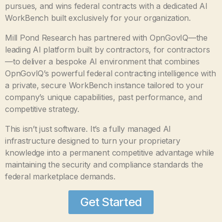
pursues, and wins federal contracts with a dedicated AI
WorkBench built exclusively for your organization.
Mill Pond Research has partnered with OpnGovIQ—the
leading AI platform built by contractors, for contractors
—to deliver a bespoke AI environment that combines
OpnGovIQ’s powerful federal contracting intelligence with
a private, secure WorkBench instance tailored to your
company’s unique capabilities, past performance, and
competitive strategy.
This isn’t just software. It’s a fully managed AI
infrastructure designed to turn your proprietary
knowledge into a permanent competitive advantage while
maintaining the security and compliance standards the
federal marketplace demands.
Get Started