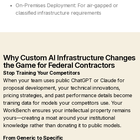
On-Premises Deployment: For air-gapped or
classified infrastructure requirements
Why Custom AI Infrastructure Changes
the Game for Federal Contractors
Stop Training Your Competitors
When your team uses public ChatGPT or Claude for
proposal development, your technical innovations,
pricing strategies, and past performance details become
training data for models your competitors use. Your
WorkBench ensures your intellectual property remains
yours—creating a moat around your institutional
knowledge rather than donating it to public models.
From Generic to Specific