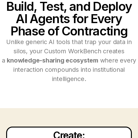
Build, Test, and Deploy
AI Agents for Every
Phase of Contracting
Unlike generic AI tools that trap your data in
silos, your Custom WorkBench creates
a
knowledge-sharing ecosystem
where every
interaction compounds into institutional
intelligence.
Create: