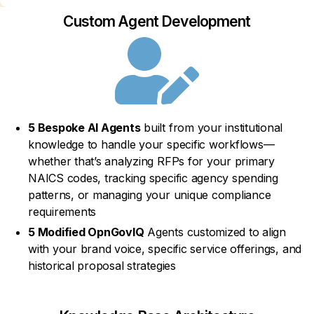
Custom Agent Development
5 Bespoke AI Agents
built from your institutional
knowledge to handle your specific workflows—
whether that’s analyzing RFPs for your primary
NAICS codes, tracking specific agency spending
patterns, or managing your unique compliance
requirements
5 Modified OpnGovIQ
Agents customized to align
with your brand voice, specific service offerings, and
historical proposal strategies