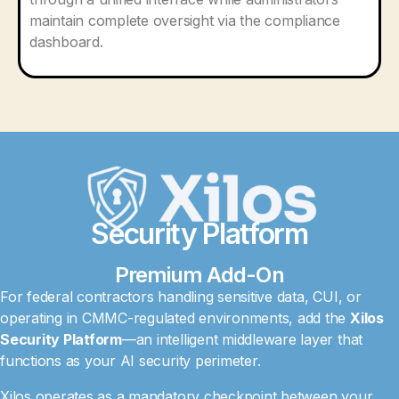
maintain complete oversight via the compliance
dashboard.
Security Platform
Premium Add-On
For federal contractors handling sensitive data, CUI, or
operating in CMMC-regulated environments, add the
Xilos
Security Platform
—an intelligent middleware layer that
functions as your AI security perimeter.
Xilos operates as a mandatory checkpoint between your