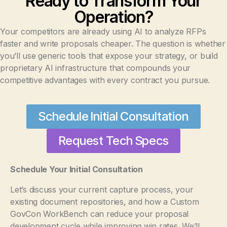
Ready to Transform Your
Operation?
Your competitors are already using AI to analyze RFPs
faster and write proposals cheaper. The question is whether
you’ll use generic tools that expose your strategy, or build
proprietary AI infrastructure that compounds your
competitive advantages with every contract you pursue.
Schedule Initial Consultation
Request Tech Specs
Schedule Your Initial Consultation
Let’s discuss your current capture process, your
existing document repositories, and how a Custom
GovCon WorkBench can reduce your proposal
development cycle while improving win rates. We’ll