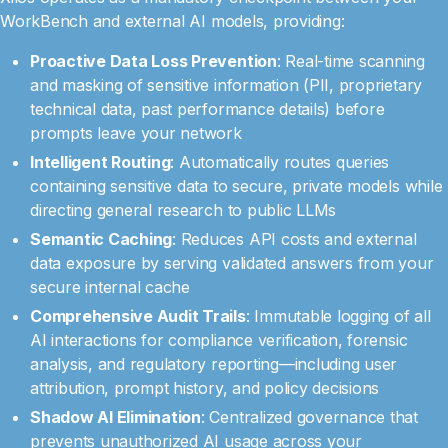
WorkBench and external AI models, providing:
Proactive Data Loss Prevention
: Real-time scanning
and masking of sensitive information (PII, proprietary
technical data, past performance details) before
prompts leave your network
Intelligent Routing
: Automatically routes queries
containing sensitive data to secure, private models while
directing general research to public LLMs
Semantic Caching
: Reduces API costs and external
data exposure by serving validated answers from your
secure internal cache
Comprehensive Audit Trails
: Immutable logging of all
AI interactions for compliance verification, forensic
analysis, and regulatory reporting—including user
attribution, prompt history, and policy decisions
Shadow AI Elimination
: Centralized governance that
prevents unauthorized AI usage across your