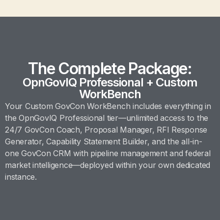
The Complete Package:
OpnGovIQ Professional + Custom
WorkBench
Your Custom GovCon WorkBench includes everything in
the OpnGovIQ Professional tier—unlimited access to the
24/7 GovCon Coach, Proposal Manager, RFI Response
Generator, Capability Statement Builder, and the all-in-
one GovCon CRM with pipeline management and federal
market intelligence—deployed within your own dedicated
instance.