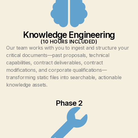
Knowledge Engineering
(10 HOURS INCLUDED)
Our team works with you to ingest and structure your
critical documents—past proposals, technical
capabilities, contract deliverables, contract
modifications, and corporate qualifications—
transforming static files into searchable, actionable
knowledge assets.
Phase 2