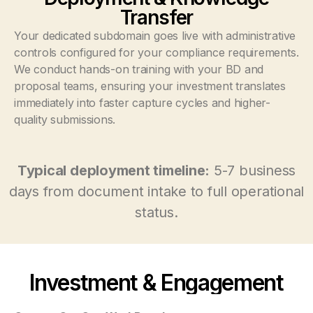
Transfer
Your dedicated subdomain goes live with administrative
controls configured for your compliance requirements.
We conduct hands-on training with your BD and
proposal teams, ensuring your investment translates
immediately into faster capture cycles and higher-
quality submissions.
Typical deployment timeline:
5-7 business
days from document intake to full operational
status.
Investment & Engagement