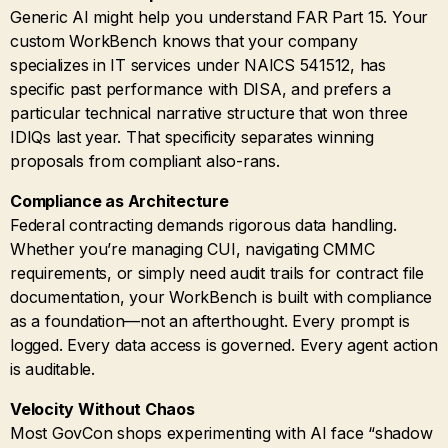
Generic AI might help you understand FAR Part 15. Your
custom WorkBench knows that your company
specializes in IT services under NAICS 541512, has
specific past performance with DISA, and prefers a
particular technical narrative structure that won three
IDIQs last year. That specificity separates winning
proposals from compliant also-rans.
Compliance as Architecture
Federal contracting demands rigorous data handling.
Whether you’re managing CUI, navigating CMMC
requirements, or simply need audit trails for contract file
documentation, your WorkBench is built with compliance
as a foundation—not an afterthought. Every prompt is
logged. Every data access is governed. Every agent action
is auditable.
Velocity Without Chaos
Most GovCon shops experimenting with AI face “shadow