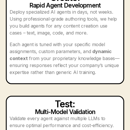
Rapid Agent Development
Deploy specialized AI agents in days, not weeks.
Using professional-grade authoring tools, we help
you build agents for any content creation use
cases – text, image, code, and more.
Each agent is tuned with your specific model
assignments, custom parameters, and
dynamic
context
from your proprietary knowledge bases—
ensuring responses reflect your company’s unique
expertise rather than generic AI training.
Test:
Multi-Model Validation
Validate every agent against multiple LLMs to
ensure optimal performance and cost-efficiency.