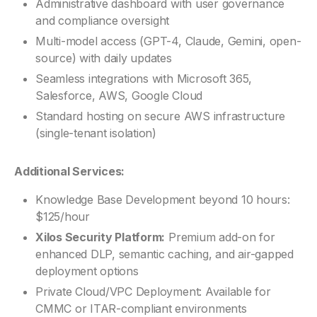
Administrative dashboard with user governance
and compliance oversight
Multi-model access (GPT-4, Claude, Gemini, open-
source) with daily updates
Seamless integrations with Microsoft 365,
Salesforce, AWS, Google Cloud
Standard hosting on secure AWS infrastructure
(single-tenant isolation)
Additional Services:
Knowledge Base Development beyond 10 hours:
$125/hour
Xilos Security Platform:
Premium add-on for
enhanced DLP, semantic caching, and air-gapped
deployment options
Private Cloud/VPC Deployment: Available for
CMMC or ITAR-compliant environments