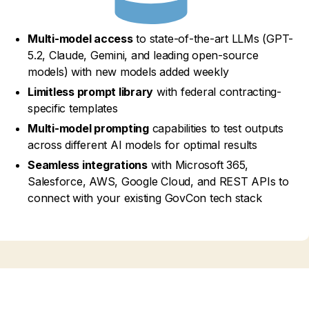
Multi-model access
to state-of-the-art LLMs (GPT-
5.2, Claude, Gemini, and leading open-source
models) with new models added weekly
Limitless prompt library
with federal contracting-
specific templates
Multi-model prompting
capabilities to test outputs
across different AI models for optimal results
Seamless integrations
with Microsoft 365,
Salesforce, AWS, Google Cloud, and REST APIs to
connect with your existing GovCon tech stack