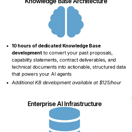
Knowledge Base Architecture
10 hours of dedicated Knowledge Base
development
to convert your past proposals,
capability statements, contract deliverables, and
technical documents into actionable, structured data
that powers your AI agents
Additional KB development available at $125/hour
Enterprise AI Infrastructure