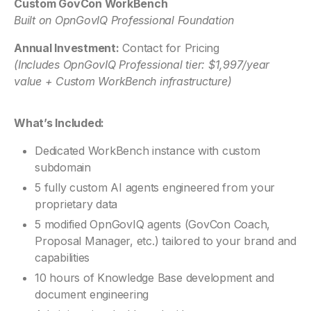
Custom GovCon WorkBench
Built on OpnGovIQ Professional Foundation
Annual Investment:
Contact for Pricing
(Includes OpnGovIQ Professional tier: $1,997/year
value + Custom WorkBench infrastructure)
What’s Included:
Dedicated WorkBench instance with custom
subdomain
5 fully custom AI agents engineered from your
proprietary data
5 modified OpnGovIQ agents (GovCon Coach,
Proposal Manager, etc.) tailored to your brand and
capabilities
10 hours of Knowledge Base development and
document engineering