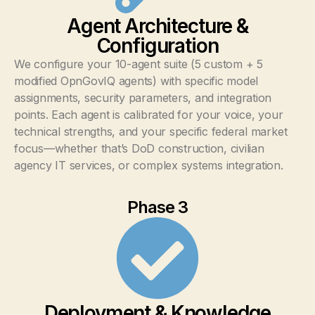
Agent Architecture &
Configuration
We configure your 10-agent suite (5 custom + 5
modified OpnGovIQ agents) with specific model
assignments, security parameters, and integration
points. Each agent is calibrated for your voice, your
technical strengths, and your specific federal market
focus—whether that’s DoD construction, civilian
agency IT services, or complex systems integration.
Phase 3
Deployment & Knowledge