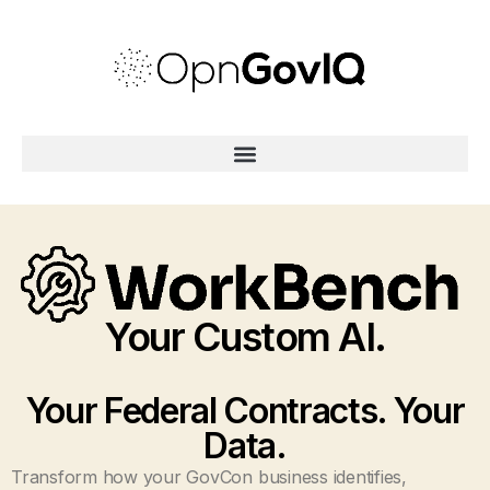
Your Custom AI.
Your Federal Contracts. Your
Data.
Transform how your GovCon business identifies,