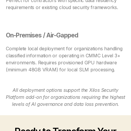
Perfect for contractors with specific data residency
requirements or existing cloud security frameworks.
On-Premises / Air-Gapped
Complete local deployment for organizations handling
classified information or operating in CMMC Level 3+
environments. Requires provisioned GPU hardware
(minimum 48GB VRAM) for local SLM processing.
All deployment options support the Xilos Security
Platform add-on for organizations requiring the highest
levels of AI governance and data loss prevention.