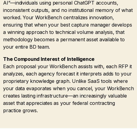
AI”—individuals using personal ChatGPT accounts,
inconsistent outputs, and no institutional memory of what
worked. Your WorkBench centralizes innovation,
ensuring that when your best capture manager develops
a winning approach to technical volume analysis, that
methodology becomes a permanent asset available to
your entire BD team.
The Compound Interest of Intelligence
Each proposal your WorkBench assists with, each RFP it
analyzes, each agency forecast it interprets adds to your
proprietary knowledge graph. Unlike SaaS tools where
your data evaporates when you cancel, your WorkBench
creates lasting infrastructure—an increasingly valuable
asset that appreciates as your federal contracting
practice grows.