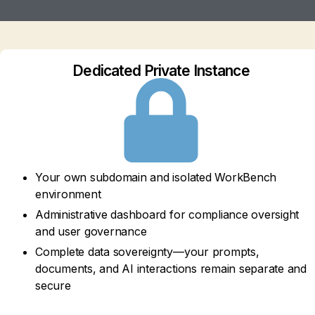
Dedicated Private Instance
Your own subdomain and isolated WorkBench
environment
Administrative dashboard for compliance oversight
and user governance
Complete data sovereignty—your prompts,
documents, and AI interactions remain separate and
secure