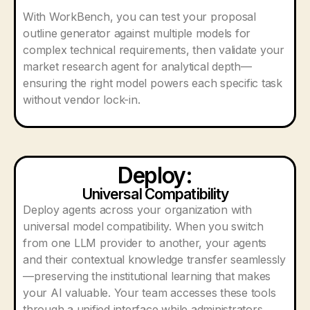
With WorkBench, you can test your proposal
outline generator against multiple models for
complex technical requirements, then validate your
market research agent for analytical depth—
ensuring the right model powers each specific task
without vendor lock-in.
Deploy:
Universal Compatibility
Deploy agents across your organization with
universal model compatibility. When you switch
from one LLM provider to another, your agents
and their contextual knowledge transfer seamlessly
—preserving the institutional learning that makes
your AI valuable. Your team accesses these tools
through a unified interface while administrators