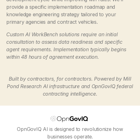
provide a specific implementation roadmap and
knowledge engineering strategy tailored to your
primary agencies and contract vehicles.
Custom AI WorkBench solutions require an initial
consultation to assess data readiness and specific
agent requirements. Implementation typically begins
within 48 hours of agreement execution.
Built by contractors, for contractors. Powered by Mill
Pond Research AI infrastructure and OpnGovIQ federal
contracting intelligence.
OpnGovIQ AI is designed to revolutionize how
businesses operate.