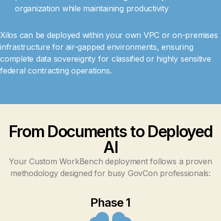
organization while maintaining productivity
Xilos can be deployed within your own VPC or on-premises
infrastructure for air-gapped environments, ensuring
complete data sovereignty for classified or highly sensitive
federal contracting operations.
From Documents to Deployed
AI
Your Custom WorkBench deployment follows a proven
methodology designed for busy GovCon professionals:
Phase 1