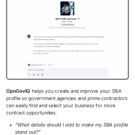
OpnGovIQ
helps you create and improve your SBA
profile so government agencies and prime contractors
can easily find and select your business for more
contract opportunities.
“What details should I add to make my SBA profile
stand out?”