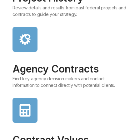
Review details and results from past federal projects and
contracts to guide your strategy.
Agency Contracts
Find key agency decision makers and contact
information to connect directly with potential clients.​
Contract Values​