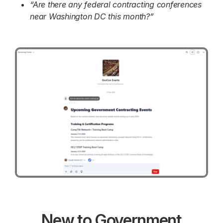
“Are there any federal contracting conferences
near Washington DC this month?”
New to Government