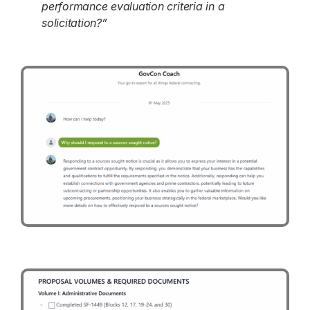
performance evaluation criteria in a
solicitation?”