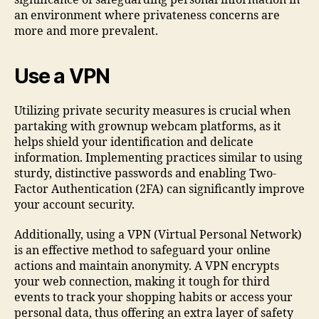
significance of safeguarding personal information in
an environment where privateness concerns are
more and more prevalent.
Use a VPN
Utilizing private security measures is crucial when
partaking with grownup webcam platforms, as it
helps shield your identification and delicate
information. Implementing practices similar to using
sturdy, distinctive passwords and enabling Two-
Factor Authentication (2FA) can significantly improve
your account security.
Additionally, using a VPN (Virtual Personal Network)
is an effective method to safeguard your online
actions and maintain anonymity. A VPN encrypts
your web connection, making it tough for third
events to track your shopping habits or access your
personal data, thus offering an extra layer of safety