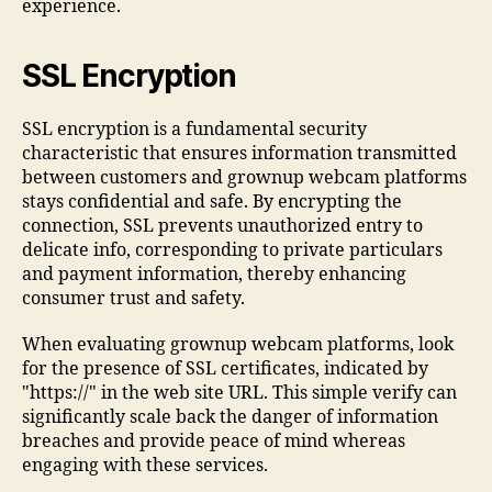
experience.
SSL Encryption
SSL encryption is a fundamental security
characteristic that ensures information transmitted
between customers and grownup webcam platforms
stays confidential and safe. By encrypting the
connection, SSL prevents unauthorized entry to
delicate info, corresponding to private particulars
and payment information, thereby enhancing
consumer trust and safety.
When evaluating grownup webcam platforms, look
for the presence of SSL certificates, indicated by
"https://" in the web site URL. This simple verify can
significantly scale back the danger of information
breaches and provide peace of mind whereas
engaging with these services.