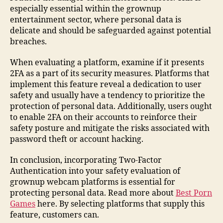
especially essential within the grownup
entertainment sector, where personal data is
delicate and should be safeguarded against potential
breaches.
When evaluating a platform, examine if it presents
2FA as a part of its security measures. Platforms that
implement this feature reveal a dedication to user
safety and usually have a tendency to prioritize the
protection of personal data. Additionally, users ought
to enable 2FA on their accounts to reinforce their
safety posture and mitigate the risks associated with
password theft or account hacking.
In conclusion, incorporating Two-Factor
Authentication into your safety evaluation of
grownup webcam platforms is essential for
protecting personal data. Read more about
Best Porn
Games
here. By selecting platforms that supply this
feature, customers can.