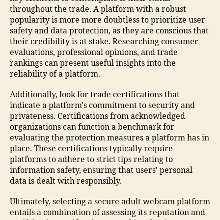
throughout the trade. A platform with a robust
popularity is more more doubtless to prioritize user
safety and data protection, as they are conscious that
their credibility is at stake. Researching consumer
evaluations, professional opinions, and trade
rankings can present useful insights into the
reliability of a platform.
Additionally, look for trade certifications that
indicate a platform's commitment to security and
privateness. Certifications from acknowledged
organizations can function a benchmark for
evaluating the protection measures a platform has in
place. These certifications typically require
platforms to adhere to strict tips relating to
information safety, ensuring that users' personal
data is dealt with responsibly.
Ultimately, selecting a secure adult webcam platform
entails a combination of assessing its reputation and