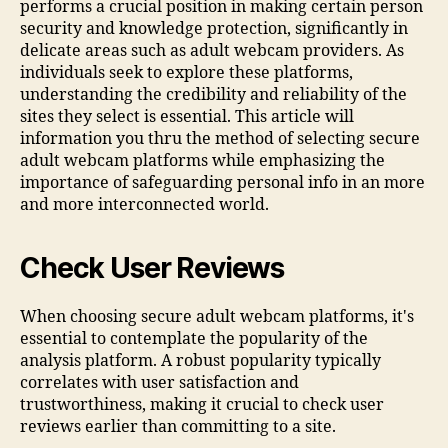
performs a crucial position in making certain person
security and knowledge protection, significantly in
delicate areas such as adult webcam providers. As
individuals seek to explore these platforms,
understanding the credibility and reliability of the
sites they select is essential. This article will
information you thru the method of selecting secure
adult webcam platforms while emphasizing the
importance of safeguarding personal info in an more
and more interconnected world.
Check User Reviews
When choosing secure adult webcam platforms, it's
essential to contemplate the popularity of the
analysis platform. A robust popularity typically
correlates with user satisfaction and
trustworthiness, making it crucial to check user
reviews earlier than committing to a site.