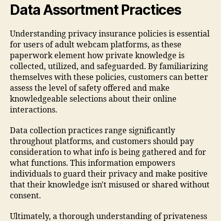
Data Assortment Practices
Understanding privacy insurance policies is essential
for users of adult webcam platforms, as these
paperwork element how private knowledge is
collected, utilized, and safeguarded. By familiarizing
themselves with these policies, customers can better
assess the level of safety offered and make
knowledgeable selections about their online
interactions.
Data collection practices range significantly
throughout platforms, and customers should pay
consideration to what info is being gathered and for
what functions. This information empowers
individuals to guard their privacy and make positive
that their knowledge isn't misused or shared without
consent.
Ultimately, a thorough understanding of privateness