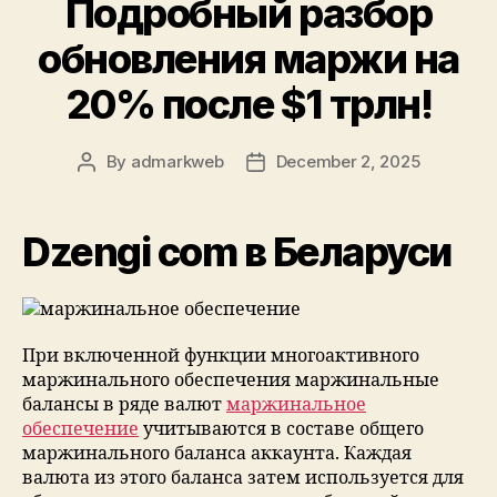
Подробный разбор
обновления маржи на
20% после $1 трлн!
By
admarkweb
December 2, 2025
Dzengi com в Беларуси
При включенной функции многоактивного
маржинального обеспечения маржинальные
балансы в ряде валют
маржинальное
обеспечение
учитываются в составе общего
маржинального баланса аккаунта. Каждая
валюта из этого баланса затем используется для