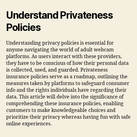
Understand Privateness
Policies
Understanding privacy policies is essential for
anyone navigating the world of adult webcam
platforms. As users interact with these providers,
they have to be conscious of how their personal data
is collected, used, and guarded. Privateness
insurance policies serve as a roadmap, outlining the
measures taken by platforms to safeguard consumer
info and the rights individuals have regarding their
data. This article will delve into the significance of
comprehending these insurance policies, enabling
customers to make knowledgeable choices and
prioritize their privacy whereas having fun with safe
online experiences.