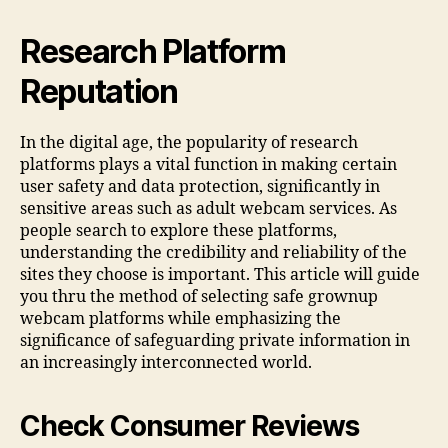
Research Platform
Reputation
In the digital age, the popularity of research
platforms plays a vital function in making certain
user safety and data protection, significantly in
sensitive areas such as adult webcam services. As
people search to explore these platforms,
understanding the credibility and reliability of the
sites they choose is important. This article will guide
you thru the method of selecting safe grownup
webcam platforms while emphasizing the
significance of safeguarding private information in
an increasingly interconnected world.
Check Consumer Reviews