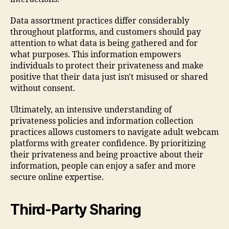
Data assortment practices differ considerably
throughout platforms, and customers should pay
attention to what data is being gathered and for
what purposes. This information empowers
individuals to protect their privateness and make
positive that their data just isn't misused or shared
without consent.
Ultimately, an intensive understanding of
privateness policies and information collection
practices allows customers to navigate adult webcam
platforms with greater confidence. By prioritizing
their privateness and being proactive about their
information, people can enjoy a safer and more
secure online expertise.
Third-Party Sharing