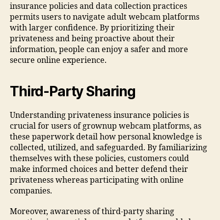
insurance policies and data collection practices
permits users to navigate adult webcam platforms
with larger confidence. By prioritizing their
privateness and being proactive about their
information, people can enjoy a safer and more
secure online experience.
Third-Party Sharing
Understanding privateness insurance policies is
crucial for users of grownup webcam platforms, as
these paperwork detail how personal knowledge is
collected, utilized, and safeguarded. By familiarizing
themselves with these policies, customers could
make informed choices and better defend their
privateness whereas participating with online
companies.
Moreover, awareness of third-party sharing