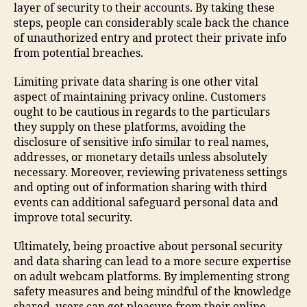
layer of security to their accounts. By taking these
steps, people can considerably scale back the chance
of unauthorized entry and protect their private info
from potential breaches.
Limiting private data sharing is one other vital
aspect of maintaining privacy online. Customers
ought to be cautious in regards to the particulars
they supply on these platforms, avoiding the
disclosure of sensitive info similar to real names,
addresses, or monetary details unless absolutely
necessary. Moreover, reviewing privateness settings
and opting out of information sharing with third
events can additional safeguard personal data and
improve total security.
Ultimately, being proactive about personal security
and data sharing can lead to a more secure expertise
on adult webcam platforms. By implementing strong
safety measures and being mindful of the knowledge
shared, users can get pleasure from their online