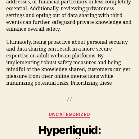
addresses, or financial particulars unless completely
essential. Additionally, reviewing privateness
settings and opting out of data sharing with third
events can further safeguard private knowledge and
enhance overall safety.
Ultimately, being proactive about personal security
and data sharing can result in a more secure
expertise on adult webcam platforms. By
implementing robust safety measures and being
mindful of the knowledge shared, customers can get
pleasure from their online interactions while
minimizing potential risks. Prioritizing these
UNCATEGORIZED
Hyperliquid: