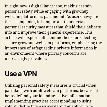
In right now's digital landscape, making certain
personal safety while engaging with grownup
webcam platforms is paramount. As users navigate
these companies, it is important to undertake
personal security measures that shield their delicate
info and improve their general experience. This
article will explore efficient methods for selecting
secure grownup webcam platforms, emphasizing the
importance of safeguarding private information in
an environment where privacy concerns are
increasingly prevalent.
Use a VPN
Utilizing personal safety measures is crucial when
partaking with adult webcam platforms, because it
helps defend your id and sensitive information.
Implementing practices corresponding to using
robust, distinctive passwords and enabling Two-