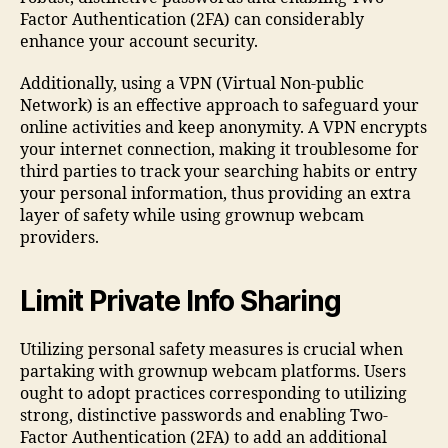
Factor Authentication (2FA) can considerably
enhance your account security.
Additionally, using a VPN (Virtual Non-public
Network) is an effective approach to safeguard your
online activities and keep anonymity. A VPN encrypts
your internet connection, making it troublesome for
third parties to track your searching habits or entry
your personal information, thus providing an extra
layer of safety while using grownup webcam
providers.
Limit Private Info Sharing
Utilizing personal safety measures is crucial when
partaking with grownup webcam platforms. Users
ought to adopt practices corresponding to utilizing
strong, distinctive passwords and enabling Two-
Factor Authentication (2FA) to add an additional