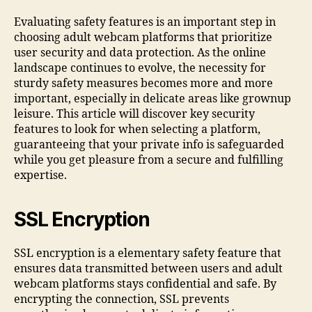
Evaluating safety features is an important step in
choosing adult webcam platforms that prioritize
user security and data protection. As the online
landscape continues to evolve, the necessity for
sturdy safety measures becomes more and more
important, especially in delicate areas like grownup
leisure. This article will discover key security
features to look for when selecting a platform,
guaranteeing that your private info is safeguarded
while you get pleasure from a secure and fulfilling
expertise.
SSL Encryption
SSL encryption is a elementary safety feature that
ensures data transmitted between users and adult
webcam platforms stays confidential and safe. By
encrypting the connection, SSL prevents