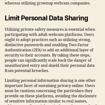
whereas utilizing grownup webcam companies.
Limit Personal Data Sharing
Utilizing private safety measures is essential when
participating with adult webcam platforms. Users
ought to adopt practices such as utilizing strong,
distinctive passwords and enabling Two-Factor
Authentication (2FA) to add an additional layer of
security to their accounts. By taking these steps,
people can significantly scale back the danger of
unauthorized entry and shield their personal data
from potential breaches.
Limiting personal information sharing is one other
important facet of sustaining privacy online. Users
must be cautious concerning the particulars they
provide on these platforms, avoiding the disclosure
of sensitive information similar to real names,