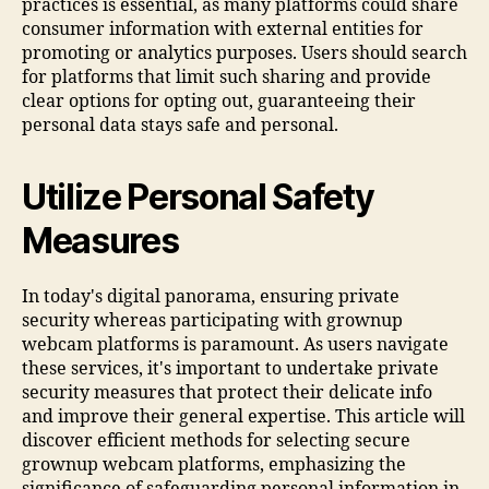
practices is essential, as many platforms could share
consumer information with external entities for
promoting or analytics purposes. Users should search
for platforms that limit such sharing and provide
clear options for opting out, guaranteeing their
personal data stays safe and personal.
Utilize Personal Safety
Measures
In today's digital panorama, ensuring private
security whereas participating with grownup
webcam platforms is paramount. As users navigate
these services, it's important to undertake private
security measures that protect their delicate info
and improve their general expertise. This article will
discover efficient methods for selecting secure
grownup webcam platforms, emphasizing the