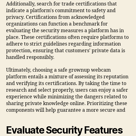
Additionally, search for trade certifications that
indicate a platform's commitment to safety and
privacy. Certifications from acknowledged
organizations can function a benchmark for
evaluating the security measures a platform has in
place. These certifications often require platforms to
adhere to strict guidelines regarding information
protection, ensuring that customers' private data is
handled responsibly.
Ultimately, choosing a safe grownup webcam
platform entails a mixture of assessing its reputation
and verifying its certifications. By taking the time to
research and select properly, users can enjoy a safer
experience while minimizing the dangers related to
sharing private knowledge online. Prioritizing these
components will help guarantee a more secure and
Evaluate Security Features