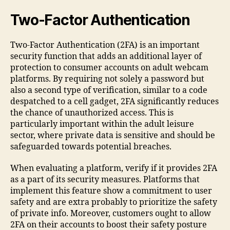
Two-Factor Authentication
Two-Factor Authentication (2FA) is an important
security function that adds an additional layer of
protection to consumer accounts on adult webcam
platforms. By requiring not solely a password but
also a second type of verification, similar to a code
despatched to a cell gadget, 2FA significantly reduces
the chance of unauthorized access. This is
particularly important within the adult leisure
sector, where private data is sensitive and should be
safeguarded towards potential breaches.
When evaluating a platform, verify if it provides 2FA
as a part of its security measures. Platforms that
implement this feature show a commitment to user
safety and are extra probably to prioritize the safety
of private info. Moreover, customers ought to allow
2FA on their accounts to boost their safety posture