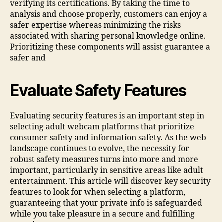
verifying its certifications. By taking the time to
analysis and choose properly, customers can enjoy a
safer expertise whereas minimizing the risks
associated with sharing personal knowledge online.
Prioritizing these components will assist guarantee a
safer and
Evaluate Safety Features
Evaluating security features is an important step in
selecting adult webcam platforms that prioritize
consumer safety and information safety. As the web
landscape continues to evolve, the necessity for
robust safety measures turns into more and more
important, particularly in sensitive areas like adult
entertainment. This article will discover key security
features to look for when selecting a platform,
guaranteeing that your private info is safeguarded
while you take pleasure in a secure and fulfilling