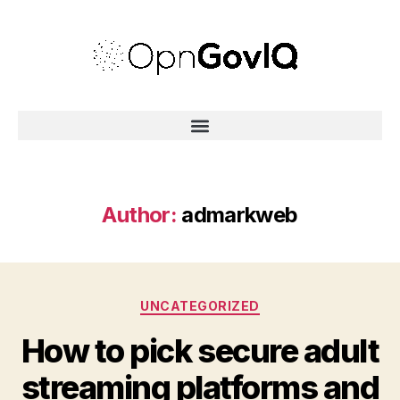
Author:
admarkweb
UNCATEGORIZED
How to pick secure adult
streaming platforms and