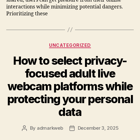
interactions while minimizing potential dangers.
Prioritizing these
UNCATEGORIZED
How to select privacy-
focused adult live
webcam platforms while
protecting your personal
data
By
admarkweb
December 3, 2025