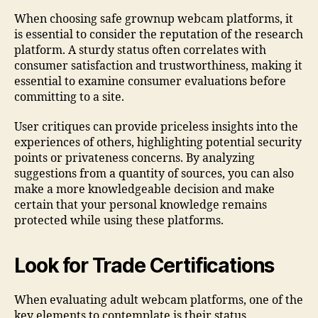
When choosing safe grownup webcam platforms, it
is essential to consider the reputation of the research
platform. A sturdy status often correlates with
consumer satisfaction and trustworthiness, making it
essential to examine consumer evaluations before
committing to a site.
User critiques can provide priceless insights into the
experiences of others, highlighting potential security
points or privateness concerns. By analyzing
suggestions from a quantity of sources, you can also
make a more knowledgeable decision and make
certain that your personal knowledge remains
protected while using these platforms.
Look for Trade Certifications
When evaluating adult webcam platforms, one of the
key elements to contemplate is their status