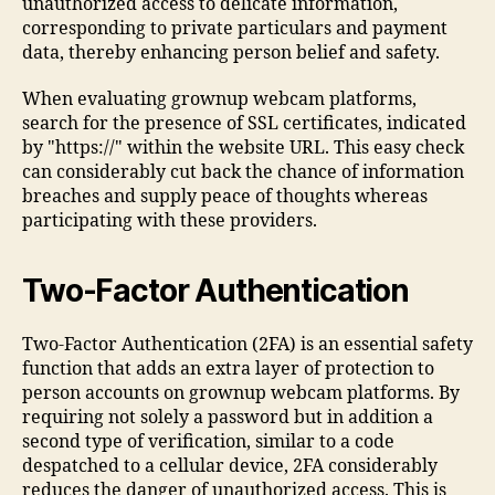
unauthorized access to delicate information,
corresponding to private particulars and payment
data, thereby enhancing person belief and safety.
When evaluating grownup webcam platforms,
search for the presence of SSL certificates, indicated
by "https://" within the website URL. This easy check
can considerably cut back the chance of information
breaches and supply peace of thoughts whereas
participating with these providers.
Two-Factor Authentication
Two-Factor Authentication (2FA) is an essential safety
function that adds an extra layer of protection to
person accounts on grownup webcam platforms. By
requiring not solely a password but in addition a
second type of verification, similar to a code
despatched to a cellular device, 2FA considerably
reduces the danger of unauthorized access. This is