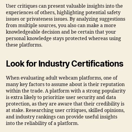
User critiques can present valuable insights into the
experiences of others, highlighting potential safety
issues or privateness issues. By analyzing suggestions
from multiple sources, you also can make a more
knowledgeable decision and be certain that your
personal knowledge stays protected whereas using
these platforms.
Look for Industry Certifications
When evaluating adult webcam platforms, one of
many key factors to assume about is their reputation
within the trade. A platform with a strong popularity
is extra likely to prioritize user security and data
protection, as they are aware that their credibility is
at stake. Researching user critiques, skilled opinions,
and industry rankings can provide useful insights
into the reliability of a platform.