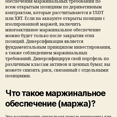
обеспечения маржинальных требований по
всем открытым позициям по деривативным
контрактам, которые рассчитываются в USDT
или XBT. Если на аккаунте открыты позиции с
изолированной маржей, включить
многоактивное маржинальное обеспечение
можно будет только после закрытия этих
позиций. Диверсификация является
фундаментальным принципом инвестирования,
а также соблюдением маржинальных
требований. Диверсифицируя свой портфель по
различным классам активов и ценных бумаг, вы
можете снизить риск, связанный с отдельными
позициями.
Что такое маржинальное
обеспечение (маржа)?
Это расширение открывает новые горизонты для