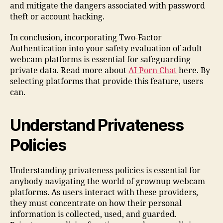
and mitigate the dangers associated with password
theft or account hacking.
In conclusion, incorporating Two-Factor
Authentication into your safety evaluation of adult
webcam platforms is essential for safeguarding
private data. Read more about
AI Porn Chat
here. By
selecting platforms that provide this feature, users
can.
Understand Privateness
Policies
Understanding privateness policies is essential for
anybody navigating the world of grownup webcam
platforms. As users interact with these providers,
they must concentrate on how their personal
information is collected, used, and guarded.