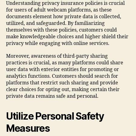
Understanding privacy insurance policies is crucial
for users of adult webcam platforms, as these
documents element how private data is collected,
utilized, and safeguarded. By familiarizing
themselves with these policies, customers could
make knowledgeable choices and higher shield their
privacy while engaging with online services.
Moreover, awareness of third-party sharing
practices is crucial, as many platforms could share
user data with exterior entities for promoting or
analytics functions. Customers should search for
platforms that restrict such sharing and provide
clear choices for opting out, making certain their
private data remains safe and personal.
Utilize Personal Safety
Measures