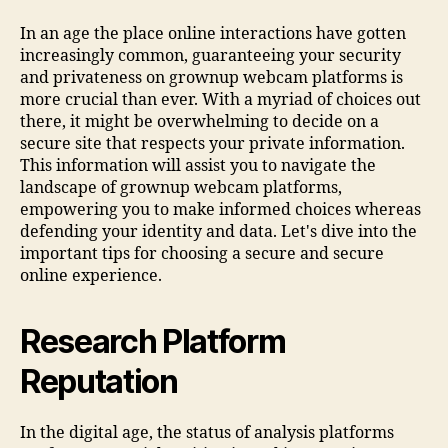
In an age the place online interactions have gotten
increasingly common, guaranteeing your security
and privateness on grownup webcam platforms is
more crucial than ever. With a myriad of choices out
there, it might be overwhelming to decide on a
secure site that respects your private information.
This information will assist you to navigate the
landscape of grownup webcam platforms,
empowering you to make informed choices whereas
defending your identity and data. Let's dive into the
important tips for choosing a secure and secure
online experience.
Research Platform
Reputation
In the digital age, the status of analysis platforms