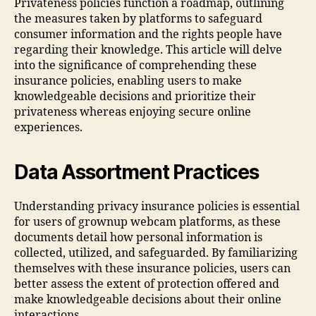
Privateness policies function a roadmap, outlining
the measures taken by platforms to safeguard
consumer information and the rights people have
regarding their knowledge. This article will delve
into the significance of comprehending these
insurance policies, enabling users to make
knowledgeable decisions and prioritize their
privateness whereas enjoying secure online
experiences.
Data Assortment Practices
Understanding privacy insurance policies is essential
for users of grownup webcam platforms, as these
documents detail how personal information is
collected, utilized, and safeguarded. By familiarizing
themselves with these insurance policies, users can
better assess the extent of protection offered and
make knowledgeable decisions about their online
interactions.