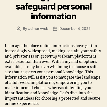
safeguard personal
information
By
admarkweb
December 4, 2025
In an age the place online interactions have gotten
increasingly widespread, making certain your safety
and privateness on grownup webcam platforms is
extra essential than ever. With a myriad of options
available, it may be overwhelming to choose a safe
site that respects your personal knowledge. This
information will assist you to navigate the landscape
of adult webcam platforms, empowering you to
make informed choices whereas defending your
identification and knowledge. Let's dive into the
important ideas for choosing a protected and secure
online experience.